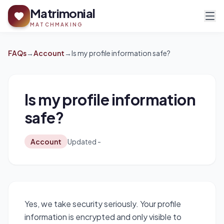
Matrimonial
MATCHMAKING
FAQs
→
Account
→
Is my profile information safe?
Is my profile information
safe?
Account
Updated -
Yes, we take security seriously. Your profile
information is encrypted and only visible to