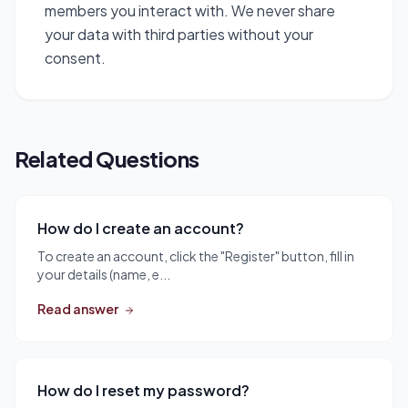
members you interact with. We never share
your data with third parties without your
consent.
Related Questions
How do I create an account?
To create an account, click the "Register" button, fill in
your details (name, e...
Read answer
How do I reset my password?