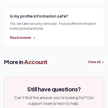
Is my profile information safe?
Yes, we take security seriously. Your profile information
is encrypted and only...
Read answer
More in
Account
View all
Still have questions?
Can't find the answer you're looking for? Our
support team is here to help.