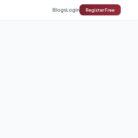
Blogs
Login
Register Free