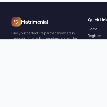
Quick Lin
Matrimonial
Home
Find your perfect life partner anywhere in
Register
the world. Trusted by members across the
Blogs
globe — safe, secure and verified profiles.
FAQ
Contact Us