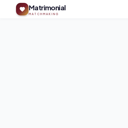
Matrimonial
MATCHMAKING