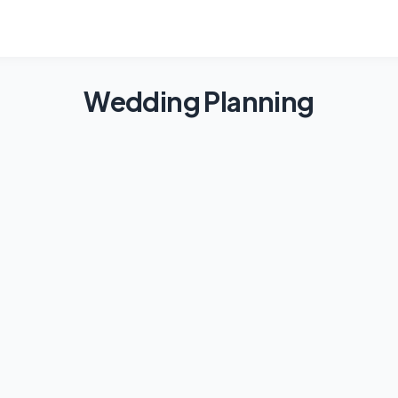
Wedding Planning