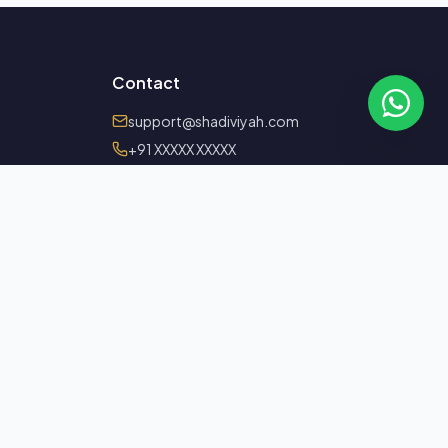
Contact
support@shadiviyah.com
+91 XXXXX XXXXX
Serving members worldwide