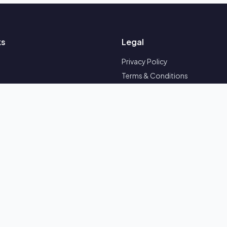
ks
Legal
Privacy Policy
Terms & Conditions
Refund Policy
Follow Us